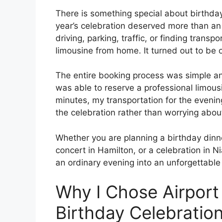
There is something special about birthday
year’s celebration deserved more than an 
driving, parking, traffic, or finding transp
limousine from home. It turned out to be 
The entire booking process was simple an
was able to reserve a professional limous
minutes, my transportation for the eveni
the celebration rather than worrying about
Whether you are planning a birthday dinner
concert in Hamilton, or a celebration in N
an ordinary evening into an unforgettable
Why I Chose Airport
Birthday Celebratio