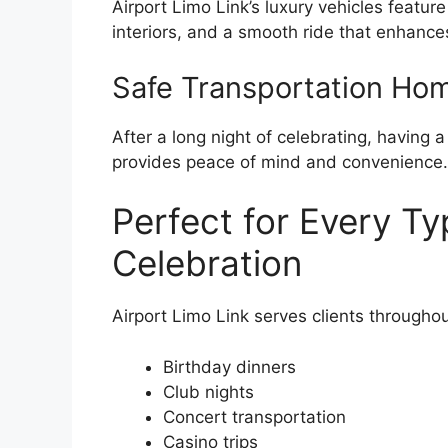
Airport Limo Link’s luxury vehicles feature
interiors, and a smooth ride that enhance
Safe Transportation Ho
After a long night of celebrating, having 
provides peace of mind and convenience.
Perfect for Every Ty
Celebration
Airport Limo Link serves clients througho
Birthday dinners
Club nights
Concert transportation
Casino trips