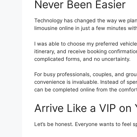
Never Been Easier
Technology has changed the way we plan 
limousine online in just a few minutes wit
I was able to choose my preferred vehicle
itinerary, and receive booking confirmatio
complicated forms, and no uncertainty.
For busy professionals, couples, and grou
convenience is invaluable. Instead of spe
can be completed online from the comfor
Arrive Like a VIP on
Let’s be honest. Everyone wants to feel sp