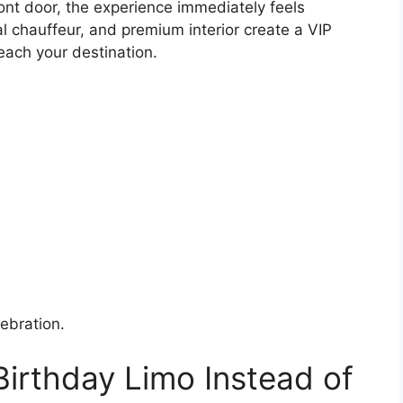
ront door, the experience immediately feels
al chauffeur, and premium interior create a VIP
each your destination.
ebration.
 Birthday Limo Instead of