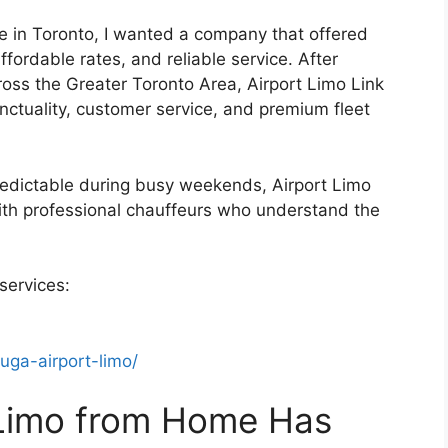
e in Toronto, I wanted a company that offered
ffordable rates, and reliable service. After
oss the Greater Toronto Area, Airport Limo Link
unctuality, customer service, and premium fleet
redictable during busy weekends, Airport Limo
ith professional chauffeurs who understand the
services:
auga-airport-limo/
 Limo from Home Has