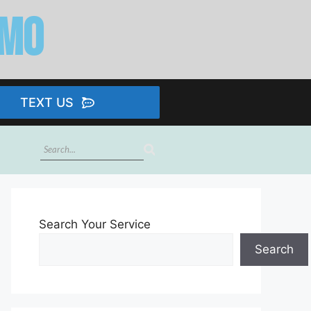
imo
TEXT US
Search Your Service
Search