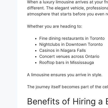
When a luxury limousine arrives at your f
different. The elegant vehicle, profession
atmosphere that starts before you even r
Whether you are heading to:
Fine dining restaurants in Toronto
Nightclubs in Downtown Toronto
Casinos in Niagara Falls
Concert venues across Ontario
Rooftop bars in Mississauga
A limousine ensures you arrive in style.
The journey itself becomes part of the cel
Benefits of Hiring a