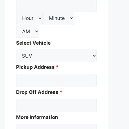
Select Vehicle
Pickup Address
*
Drop Off Address
*
More Information