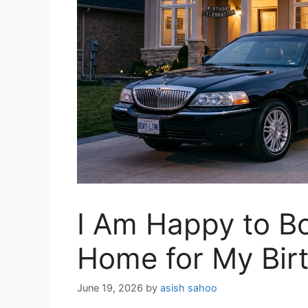
I Am Happy to B
Home for My Bir
June 19, 2026
by
asish sahoo