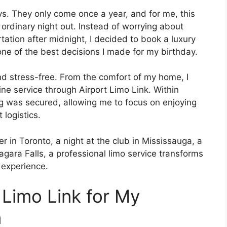
s. They only come once a year, and for me, this
ordinary night out. Instead of worrying about
ortation after midnight, I decided to book a luxury
one of the best decisions I made for my birthday.
d stress-free. From the comfort of my home, I
ine service through Airport Limo Link. Within
ng was secured, allowing me to focus on enjoying
 logistics.
 in Toronto, a night at the club in Mississauga, a
iagara Falls, a professional limo service transforms
 experience.
 Limo Link for My
n