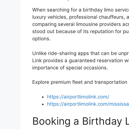
When searching for a birthday limo servic
luxury vehicles, professional chauffeurs, a
comparing several limousine providers acr
stood out because of its reputation for p
options.
Unlike ride-sharing apps that can be unp
Link provides a guaranteed reservation w
importance of special occasions.
Explore premium fleet and transportation 
https://airportlimolink.com/
https://airportlimolink.com/mississ
Booking a Birthday