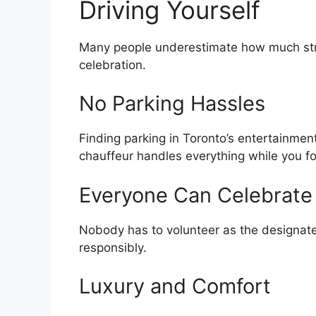
Driving Yourself
Many people underestimate how much stre
celebration.
No Parking Hassles
Finding parking in Toronto’s entertainment
chauffeur handles everything while you f
Everyone Can Celebrate
Nobody has to volunteer as the designated
responsibly.
Luxury and Comfort