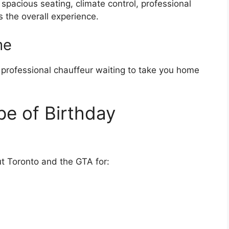
 spacious seating, climate control, professional
s the overall experience.
me
a professional chauffeur waiting to take you home
pe of Birthday
ut Toronto and the GTA for: