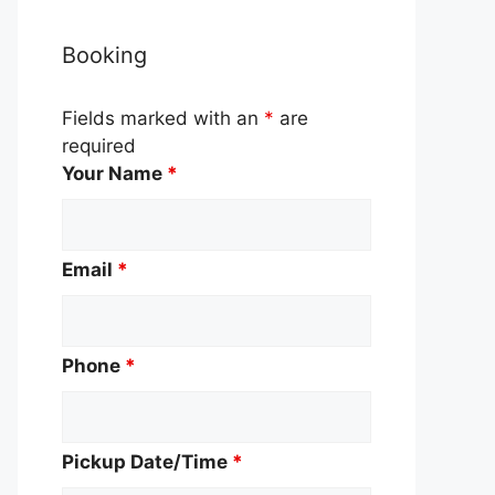
Booking
Fields marked with an
*
are
required
Your Name
*
Email
*
Phone
*
Pickup Date/Time
*