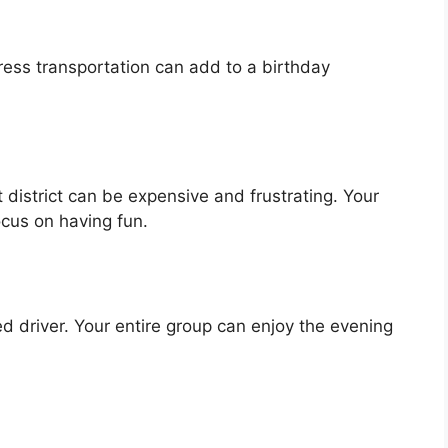
ss transportation can add to a birthday
 district can be expensive and frustrating. Your
ocus on having fun.
 driver. Your entire group can enjoy the evening