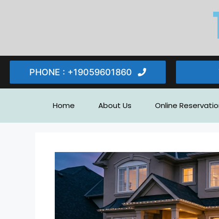
PHONE : ‪+19059601860‬
Home
About Us
Online Reservatio