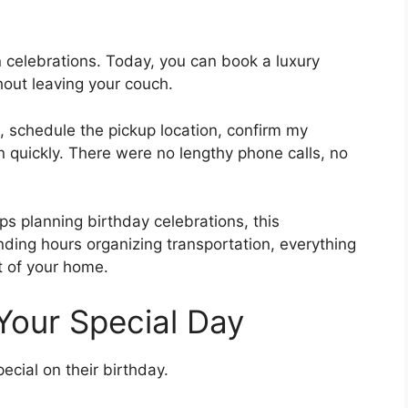
celebrations. Today, you can book a luxury
hout leaving your couch.
, schedule the pickup location, confirm my
n quickly. There were no lengthy phone calls, no
ps planning birthday celebrations, this
nding hours organizing transportation, everything
t of your home.
 Your Special Day
ecial on their birthday.