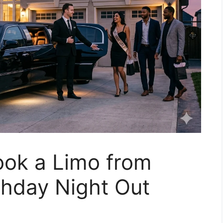
ook a Limo from
thday Night Out