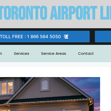
Toronto Airport l
TOLL FREE : 1 866 564 5050
n
Services
Service Areas
Contact