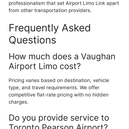
professionalism that set Airport Limo Link apart
from other transportation providers.
Frequently Asked
Questions
How much does a Vaughan
Airport Limo cost?
Pricing varies based on destination, vehicle
type, and travel requirements. We offer
competitive flat-rate pricing with no hidden
charges.
Do you provide service to
Toronto Pearson Airport?