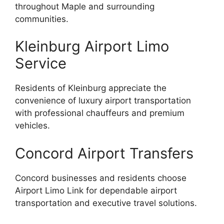
throughout Maple and surrounding
communities.
Kleinburg Airport Limo
Service
Residents of Kleinburg appreciate the
convenience of luxury airport transportation
with professional chauffeurs and premium
vehicles.
Concord Airport Transfers
Concord businesses and residents choose
Airport Limo Link for dependable airport
transportation and executive travel solutions.