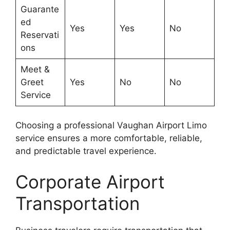
Guarante
ed
Yes
Yes
No
Reservati
ons
Meet &
Greet
Yes
No
No
Service
Choosing a professional Vaughan Airport Limo
service ensures a more comfortable, reliable,
and predictable travel experience.
Corporate Airport
Transportation