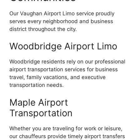
Our Vaughan Airport Limo service proudly
serves every neighborhood and business
district throughout the city.
Woodbridge Airport Limo
Woodbridge residents rely on our professional
airport transportation services for business
travel, family vacations, and executive
transportation needs.
Maple Airport
Transportation
Whether you are traveling for work or leisure,
our chauffeurs provide timely airport transfers