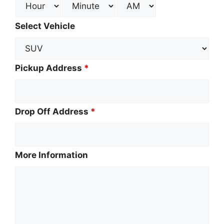
Select Vehicle
Pickup Address
*
Drop Off Address
*
More Information