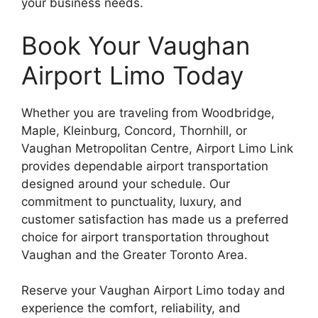
your business needs.
Book Your Vaughan
Airport Limo Today
Whether you are traveling from Woodbridge,
Maple, Kleinburg, Concord, Thornhill, or
Vaughan Metropolitan Centre, Airport Limo Link
provides dependable airport transportation
designed around your schedule. Our
commitment to punctuality, luxury, and
customer satisfaction has made us a preferred
choice for airport transportation throughout
Vaughan and the Greater Toronto Area.
Reserve your Vaughan Airport Limo today and
experience the comfort, reliability, and