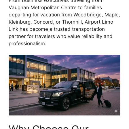
From business executives traveling from
Vaughan Metropolitan Centre to families
departing for vacation from Woodbridge, Maple,
Kleinburg, Concord, or Thornhill, Airport Limo
Link has become a trusted transportation
partner for travelers who value reliability and
professionalism.
Why Choose Our