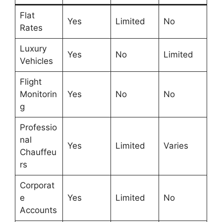
Flat
Yes
Limited
No
Rates
Luxury
Yes
No
Limited
Vehicles
Flight
Monitorin
Yes
No
No
g
Professio
nal
Yes
Limited
Varies
Chauffeu
rs
Corporat
e
Yes
Limited
No
Accounts