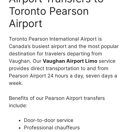
Toronto Pearson
Airport
Toronto Pearson International Airport is
Canada’s busiest airport and the most popular
destination for travelers departing from
Vaughan. Our
Vaughan Airport Limo
service
provides direct transportation to and from
Pearson Airport 24 hours a day, seven days a
week.
Benefits of our Pearson Airport transfers
include:
Door-to-door service
Professional chauffeurs