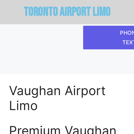
Toronto Airport limo
PHON
TEXT
Vaughan Airport
Limo
Premium Vaughan