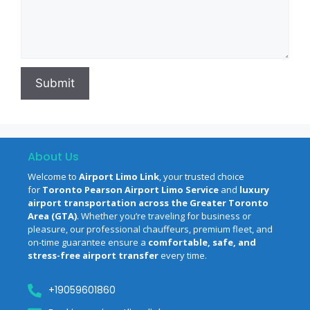
About Us
Welcome to
Airport Limo Link
, your trusted choice
for
Toronto Pearson Airport Limo Service
and
luxury
airport transportation across the Greater Toronto
Area (GTA)
. Whether you’re traveling for business or
pleasure, our professional chauffeurs, premium fleet, and
on-time guarantee ensure a
comfortable, safe, and
stress-free airport transfer
every time.
‪+19059601860‬