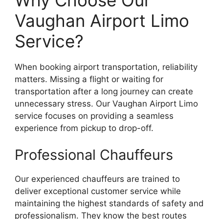
Vaughan Airport Limo
Service?
When booking airport transportation, reliability
matters. Missing a flight or waiting for
transportation after a long journey can create
unnecessary stress. Our Vaughan Airport Limo
service focuses on providing a seamless
experience from pickup to drop-off.
Professional Chauffeurs
Our experienced chauffeurs are trained to
deliver exceptional customer service while
maintaining the highest standards of safety and
professionalism. They know the best routes