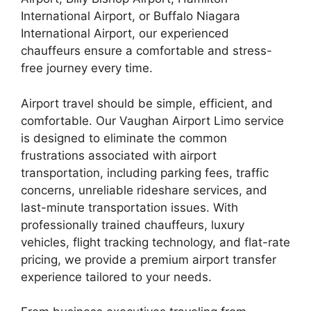
International Airport, or Buffalo Niagara
International Airport, our experienced
chauffeurs ensure a comfortable and stress-
free journey every time.
Airport travel should be simple, efficient, and
comfortable. Our Vaughan Airport Limo service
is designed to eliminate the common
frustrations associated with airport
transportation, including parking fees, traffic
concerns, unreliable rideshare services, and
last-minute transportation issues. With
professionally trained chauffeurs, luxury
vehicles, flight tracking technology, and flat-rate
pricing, we provide a premium airport transfer
experience tailored to your needs.