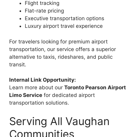
Flight tracking
Flat-rate pricing
Executive transportation options
Luxury airport travel experience
For travelers looking for premium airport
transportation, our service offers a superior
alternative to taxis, rideshares, and public
transit.
Internal Link Opportunity:
Learn more about our
Toronto Pearson Airport
Limo Service
for dedicated airport
transportation solutions.
Serving All Vaughan
Communities