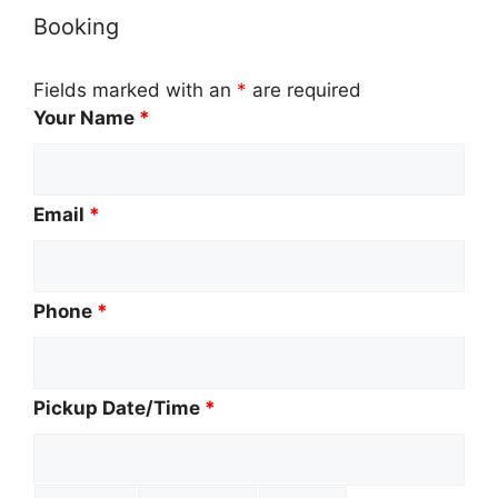
Booking
Fields marked with an
*
are required
Your Name
*
Email
*
Phone
*
Pickup Date/Time
*