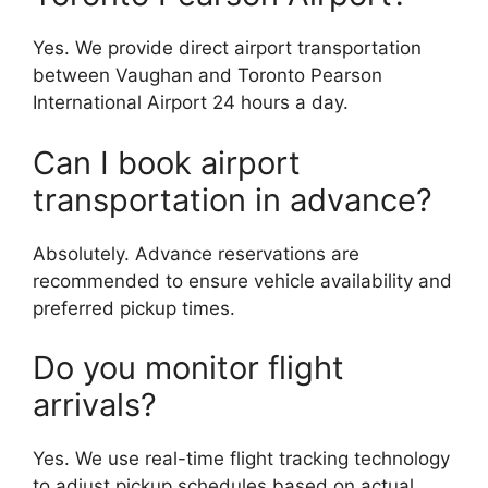
Yes. We provide direct airport transportation
between Vaughan and Toronto Pearson
International Airport 24 hours a day.
Can I book airport
transportation in advance?
Absolutely. Advance reservations are
recommended to ensure vehicle availability and
preferred pickup times.
Do you monitor flight
arrivals?
Yes. We use real-time flight tracking technology
to adjust pickup schedules based on actual