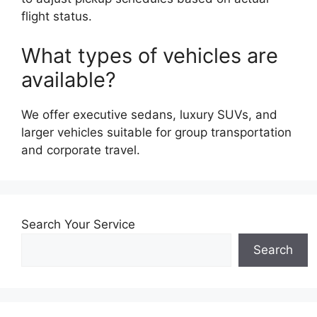
flight status.
What types of vehicles are
available?
We offer executive sedans, luxury SUVs, and
larger vehicles suitable for group transportation
and corporate travel.
Search Your Service
Search