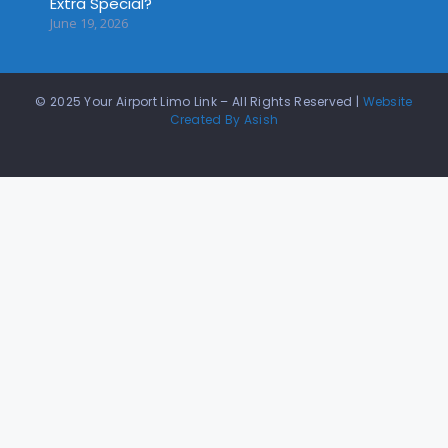
Extra Special?
June 19, 2026
© 2025 Your Airport Limo Link – All Rights Reserved |
Website
Created By Asish