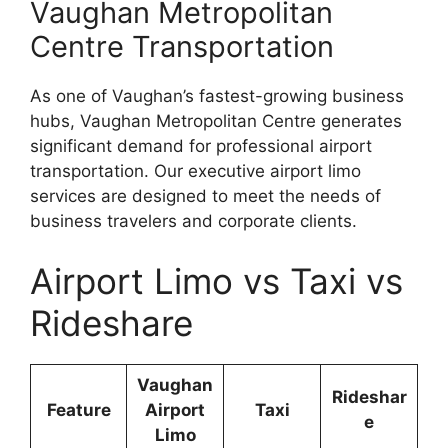
Vaughan Metropolitan
Centre Transportation
As one of Vaughan’s fastest-growing business
hubs, Vaughan Metropolitan Centre generates
significant demand for professional airport
transportation. Our executive airport limo
services are designed to meet the needs of
business travelers and corporate clients.
Airport Limo vs Taxi vs
Rideshare
Vaughan
Rideshar
Feature
Airport
Taxi
e
Limo