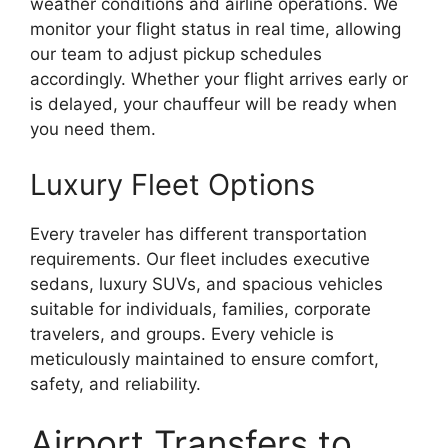
weather conditions and airline operations. We
monitor your flight status in real time, allowing
our team to adjust pickup schedules
accordingly. Whether your flight arrives early or
is delayed, your chauffeur will be ready when
you need them.
Luxury Fleet Options
Every traveler has different transportation
requirements. Our fleet includes executive
sedans, luxury SUVs, and spacious vehicles
suitable for individuals, families, corporate
travelers, and groups. Every vehicle is
meticulously maintained to ensure comfort,
safety, and reliability.
Airport Transfers to