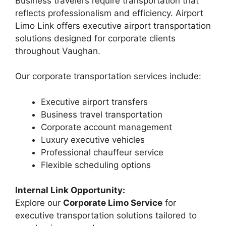
Business travelers require transportation that
reflects professionalism and efficiency. Airport
Limo Link offers executive airport transportation
solutions designed for corporate clients
throughout Vaughan.
Our corporate transportation services include:
Executive airport transfers
Business travel transportation
Corporate account management
Luxury executive vehicles
Professional chauffeur service
Flexible scheduling options
Internal Link Opportunity:
Explore our
Corporate Limo Service
for
executive transportation solutions tailored to