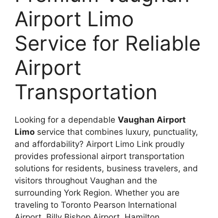
Airport Limo
Service for Reliable
Airport
Transportation
Looking for a dependable
Vaughan Airport
Limo
service that combines luxury, punctuality,
and affordability? Airport Limo Link proudly
provides professional airport transportation
solutions for residents, business travelers, and
visitors throughout Vaughan and the
surrounding York Region. Whether you are
traveling to Toronto Pearson International
Airport, Billy Bishop Airport, Hamilton