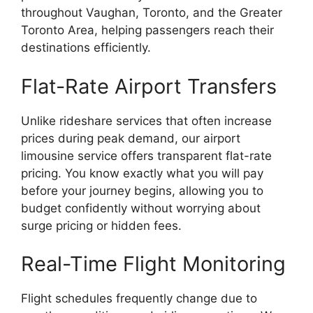
throughout Vaughan, Toronto, and the Greater
Toronto Area, helping passengers reach their
destinations efficiently.
Flat-Rate Airport Transfers
Unlike rideshare services that often increase
prices during peak demand, our airport
limousine service offers transparent flat-rate
pricing. You know exactly what you will pay
before your journey begins, allowing you to
budget confidently without worrying about
surge pricing or hidden fees.
Real-Time Flight Monitoring
Flight schedules frequently change due to