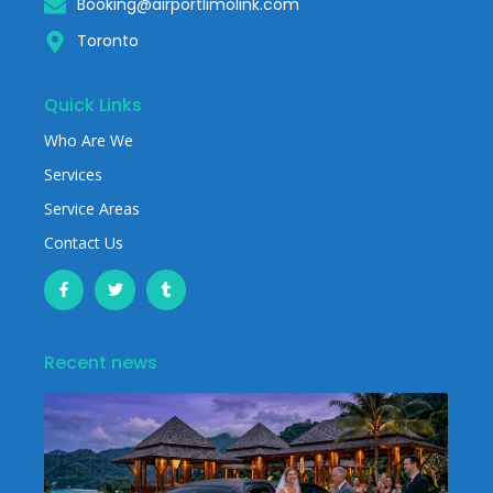
Booking@airportlimolink.com
Toronto
Quick Links
Who Are We
Services
Service Areas
Contact Us
Recent news