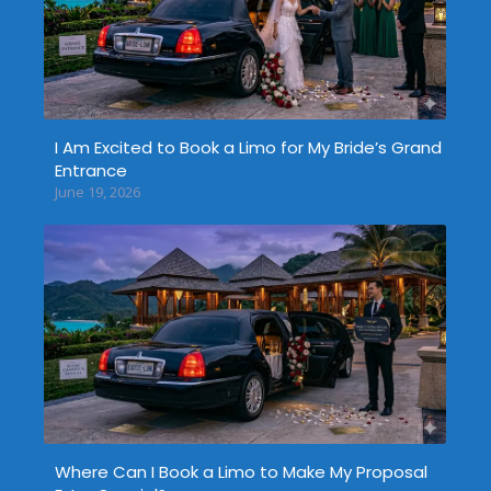
I Am Excited to Book a Limo for My Bride’s Grand
Entrance
June 19, 2026
Where Can I Book a Limo to Make My Proposal